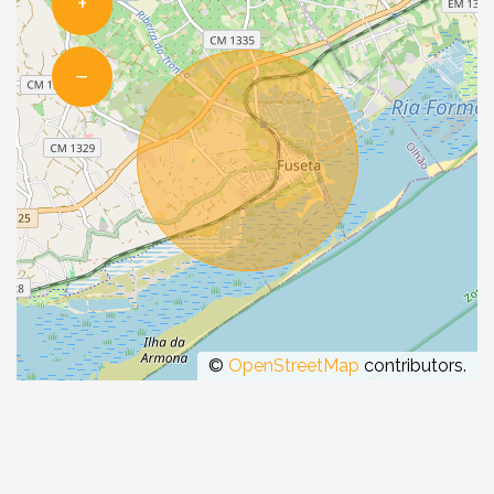
+
−
©
OpenStreetMap
contributors.