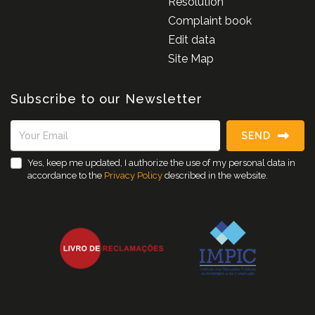
Resolution
Complaint book
Edit data
Site Map
Subscribe to our Newsletter
SEND
Yes, keep me updated, I authorize the use of my personal data in
accordance to the
Privacy Policy
described in the website.