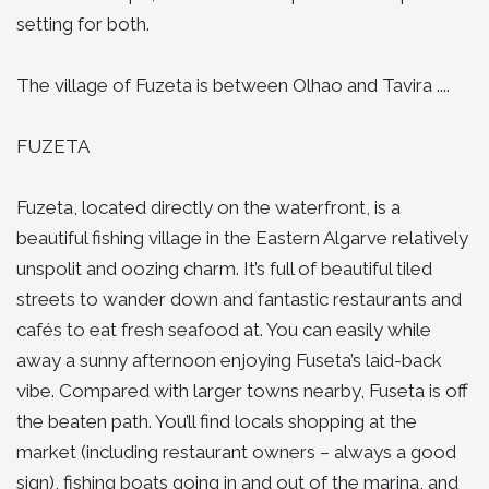
setting for both.
The village of Fuzeta is between Olhao and Tavira ....
FUZETA
Fuzeta, located directly on the waterfront, is a
beautiful fishing village in the Eastern Algarve relatively
unspolit and oozing charm. It’s full of beautiful tiled
streets to wander down and fantastic restaurants and
cafés to eat fresh seafood at. You can easily while
away a sunny afternoon enjoying Fuseta’s laid-back
vibe. Compared with larger towns nearby, Fuseta is off
the beaten path. You’ll find locals shopping at the
market (including restaurant owners – always a good
sign), fishing boats going in and out of the marina, and