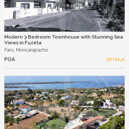
Modern 3 Bedroom Townhouse with Stunning Sea
Views in Fuzeta
Faro, Moncarapacho
POA
DETAILS