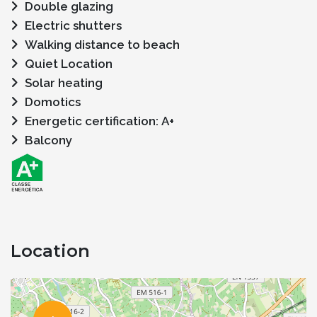
Double glazing
Electric shutters
Walking distance to beach
Quiet Location
Solar heating
Domotics
Energetic certification: A+
Balcony
Location