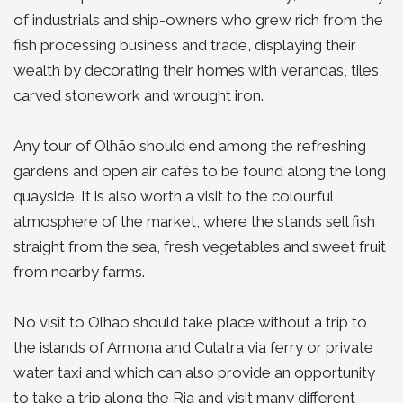
of industrials and ship-owners who grew rich from the
fish processing business and trade, displaying their
wealth by decorating their homes with verandas, tiles,
carved stonework and wrought iron.
Any tour of Olhão should end among the refreshing
gardens and open air cafés to be found along the long
quayside. It is also worth a visit to the colourful
atmosphere of the market, where the stands sell fish
straight from the sea, fresh vegetables and sweet fruit
from nearby farms.
No visit to Olhao should take place without a trip to
the islands of Armona and Culatra via ferry or private
water taxi and which can also provide an opportunity
to take a trip along the Ria and visit many different