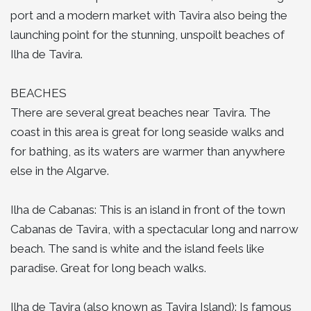
port and a modern market with Tavira also being the
launching point for the stunning, unspoilt beaches of
Ilha de Tavira.
BEACHES
There are several great beaches near Tavira. The
coast in this area is great for long seaside walks and
for bathing, as its waters are warmer than anywhere
else in the Algarve.
Ilha de Cabanas: This is an island in front of the town
Cabanas de Tavira, with a spectacular long and narrow
beach. The sand is white and the island feels like
paradise. Great for long beach walks.
Ilha de Tavira (also known as Tavira Island): Is famous