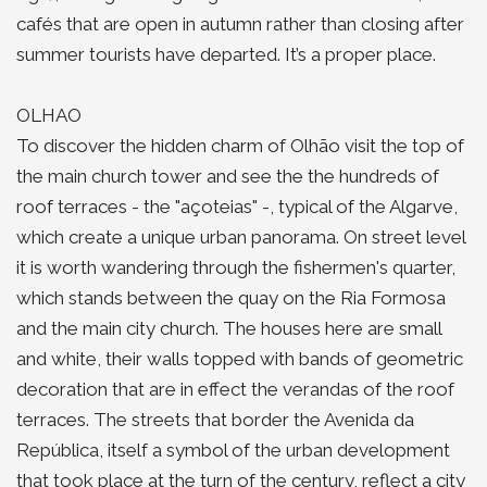
cafés that are open in autumn rather than closing after
summer tourists have departed. It’s a proper place.
OLHAO
To discover the hidden charm of Olhão visit the top of
the main church tower and see the the hundreds of
roof terraces - the "açoteias" -, typical of the Algarve,
which create a unique urban panorama. On street level
it is worth wandering through the fishermen's quarter,
which stands between the quay on the Ria Formosa
and the main city church. The houses here are small
and white, their walls topped with bands of geometric
decoration that are in effect the verandas of the roof
terraces. The streets that border the Avenida da
República, itself a symbol of the urban development
that took place at the turn of the century, reflect a city