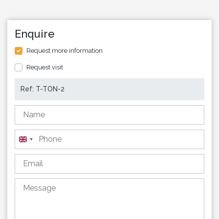
Enquire
Request more information
Request visit
United
Kingdom
+44