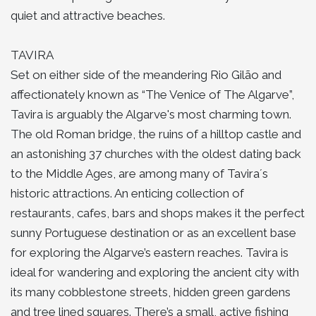
quiet and attractive beaches.
TAVIRA
Set on either side of the meandering Rio Gilão and
affectionately known as “The Venice of The Algarve”,
Tavira is arguably the Algarve's most charming town.
The old Roman bridge, the ruins of a hilltop castle and
an astonishing 37 churches with the oldest dating back
to the Middle Ages, are among many of Tavira´s
historic attractions. An enticing collection of
restaurants, cafes, bars and shops makes it the perfect
sunny Portuguese destination or as an excellent base
for exploring the Algarve’s eastern reaches. Tavira is
ideal for wandering and exploring the ancient city with
its many cobblestone streets, hidden green gardens
and tree lined squares. There’s a small, active fishing