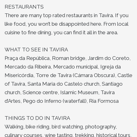
RESTAURANTS
There are many top rated restaurants in Tavira. If you
like food, you won’t be disappointed here. From local
cuisine to fine dining, you can find it all in the area.
WHAT TO SEE IN TAVIRA
Praça da República, Roman bridge, Jardim do Coreto,
Mercado da Ribeira, Mercado municipal, Igreja da
Misericórdia, Torre de Tavira (Cámara Obscura), Castle
of Tavira, Santa Maria do Castelo church, Santiago
church, Science centre, Islamic Museum, Tavira
d’Artes, Pego do Inferno (waterfall), Ria Formosa
THINGS TO DO IN TAVIRA
Walking, bike riding, bird watching, photography,
culinary courses, wine tasting, trekking, historical tours,