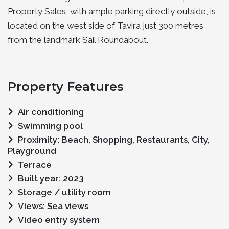
Property Sales, with ample parking directly outside, is
located on the west side of Tavira just 300 metres
from the landmark Sail Roundabout.
Property Features
Air conditioning
Swimming pool
Proximity: Beach, Shopping, Restaurants, City,
Playground
Terrace
Built year: 2023
Storage / utility room
Views: Sea views
Video entry system