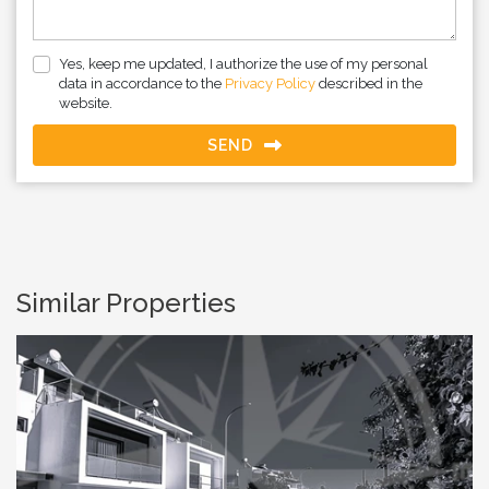
Yes, keep me updated, I authorize the use of my personal
data in accordance to the
Privacy Policy
described in the
website.
SEND
Similar Properties