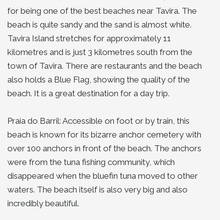
for being one of the best beaches near Tavira. The
beach is quite sandy and the sand is almost white.
Tavira Island stretches for approximately 11
kilometres and is just 3 kilometres south from the
town of Tavira. There are restaurants and the beach
also holds a Blue Flag, showing the quality of the
beach. It is a great destination for a day trip.
Praia do Barril: Accessible on foot or by train, this
beach is known for its bizarre anchor cemetery with
over 100 anchors in front of the beach. The anchors
were from the tuna fishing community, which
disappeared when the bluefin tuna moved to other
waters. The beach itself is also very big and also
incredibly beautiful.