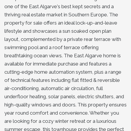
one of the East Algarve's best kept secrets and a
thriving real estate market in Southern Europe. The
property for sale offers an ideal lock-up-and-leave
lifestyle and showcases a sun soaked open plan
layout, complemented by a private rear terrace with
swimming pool and a roof terrace offering
breathtaking ocean views. The East Algarve home is
available for immediate purchase and features a
cutting-edge home automation system, plus a range
of technical features including flat fitted & reversible
air-conditioning, automatic air circulation, full
underfloor heating, solar panels, electric shutters, and
high-quality windows and doors. This property ensures
year round comfort and convenience. Whether you
are looking for a cozy winter retreat or a luxurious
summer escape, this townhouse provides the perfect