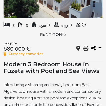
2
2
3
3
150m
135m
Ref: T-TON-2
Sale price
680 000 €
Currency converter
Modern 3 Bedroom House in
Fuzeta with Pool and Sea Views
Introducing a stunning and new 3 bedroom East
Algarve townhouse with a modern and contemporary
design, boasting a private pool and exceptional quality
on a prime location in the beachside village of Fuzeta -