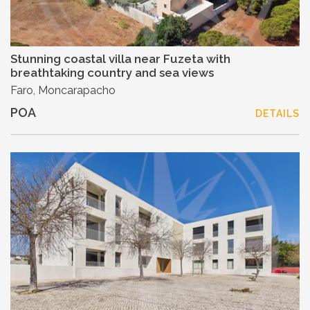
Stunning coastal villa near Fuzeta with
breathtaking country and sea views
Faro, Moncarapacho
POA
DETAILS