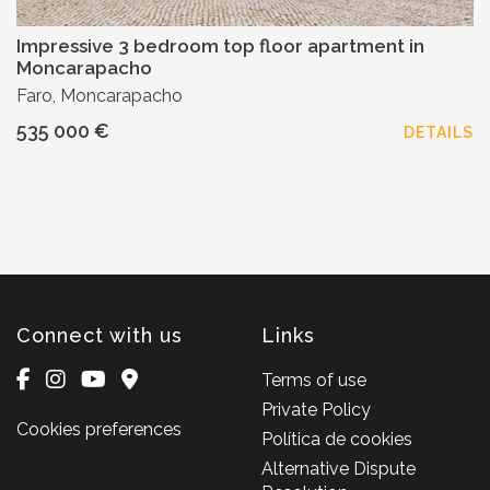
Impressive 3 bedroom top floor apartment in
Moncarapacho
Faro, Moncarapacho
535 000 €
DETAILS
Connect with us
Links
Terms of use
Private Policy
Cookies preferences
Política de cookies
Alternative Dispute