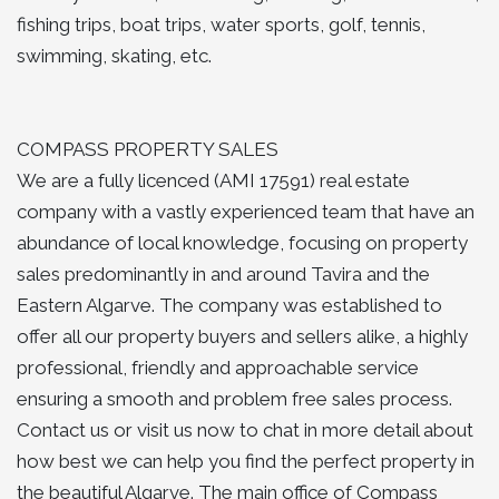
fishing trips, boat trips, water sports, golf, tennis,
swimming, skating, etc.
COMPASS PROPERTY SALES
We are a fully licenced (AMI 17591) real estate
company with a vastly experienced team that have an
abundance of local knowledge, focusing on property
sales predominantly in and around Tavira and the
Eastern Algarve. The company was established to
offer all our property buyers and sellers alike, a highly
professional, friendly and approachable service
ensuring a smooth and problem free sales process.
Contact us or visit us now to chat in more detail about
how best we can help you find the perfect property in
the beautiful Algarve. The main office of Compass