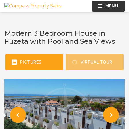
MENU
Modern 3 Bedroom House in
Fuzeta with Pool and Sea Views
PICTURES
VIRTUAL TOUR