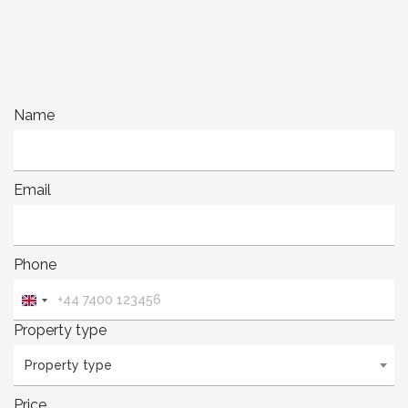
Name
Email
Phone
United
Kingdom
Property type
+44
Property type
Price