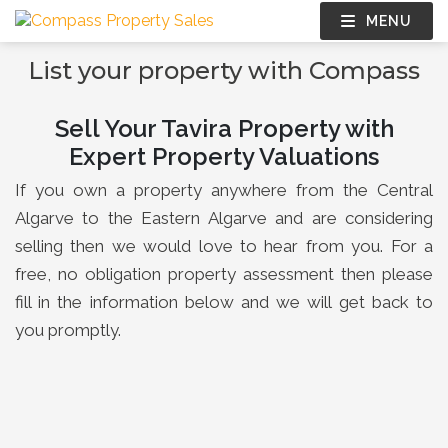
MENU
List your property with Compass
Sell Your Tavira Property with
Expert Property Valuations
If you own a property anywhere from the Central
Algarve to the Eastern Algarve and are considering
selling then we would love to hear from you. For a
free, no obligation property assessment then please
fill in the information below and we will get back to
you promptly.