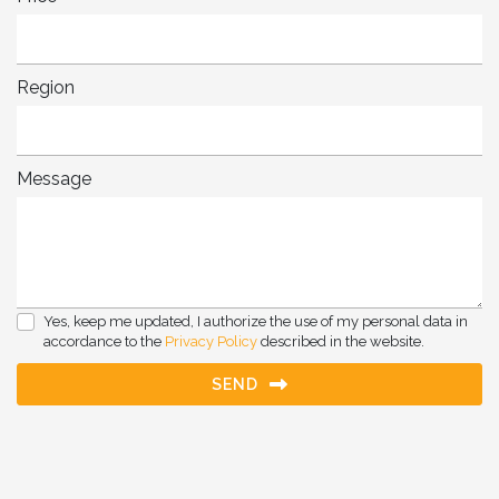
Region
Message
Yes, keep me updated, I authorize the use of my personal data in
accordance to the
Privacy Policy
described in the website.
SEND