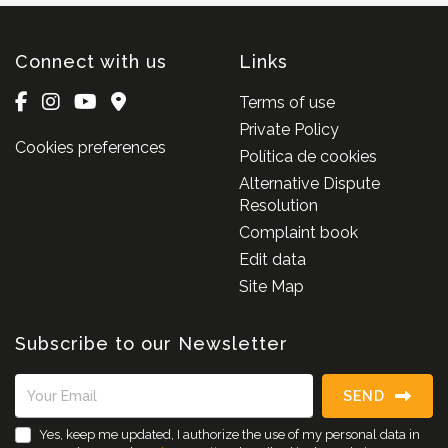
Connect with us
Links
Terms of use
Private Policy
Cookies preferences
Política de cookies
Alternative Dispute
Resolution
Complaint book
Edit data
Site Map
Subscribe to our Newsletter
SEND
Yes, keep me updated, I authorize the use of my personal data in